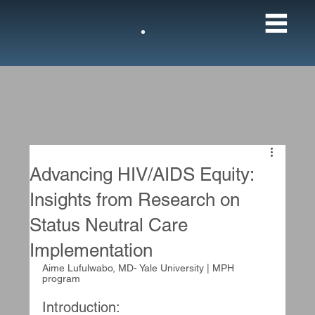
M
Advancing HIV/AIDS Equity:
Insights from Research on
Status Neutral Care
Implementation
Aime Lufulwabo, MD- Yale University | MPH 
program
Introduction: