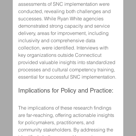
assessments of SNC implementation were 
conducted, revealing both challenges and 
successes. While Ryan White agencies 
demonstrated strong capacity and service 
delivery, areas for improvement, including 
inclusivity and comprehensive data 
collection, were identified. Interviews with 
key organizations outside Connecticut 
provided valuable insights into standardized 
processes and cultural competency training, 
essential for successful SNC implementation.
Implications for Policy and Practice:
The implications of these research findings 
are far-reaching, offering actionable insights 
for policymakers, practitioners, and 
community stakeholders. By addressing the 