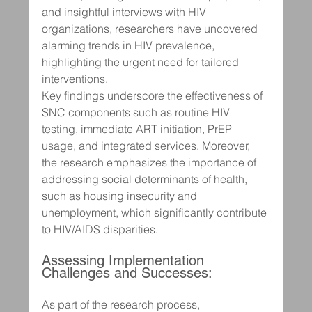
and insightful interviews with HIV 
organizations, researchers have uncovered 
alarming trends in HIV prevalence, 
highlighting the urgent need for tailored 
interventions.
Key findings underscore the effectiveness of 
SNC components such as routine HIV 
testing, immediate ART initiation, PrEP 
usage, and integrated services. Moreover, 
the research emphasizes the importance of 
addressing social determinants of health, 
such as housing insecurity and 
unemployment, which significantly contribute 
to HIV/AIDS disparities.
Assessing Implementation 
Challenges and Successes:
As part of the research process, 