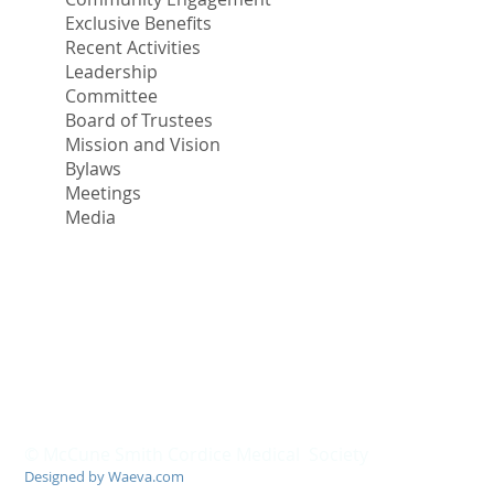
Exclusive Benefits
Recent Activities
Leadership
Committee
Board of Trustees
Mission and Vision
Bylaws
Meetings
Media
© McCune Smith Cordice Medical Society
Designed by Waeva.com