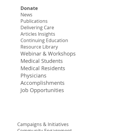
Donate
News
Publications
Delivering Care
Articles Insights
Continuing Education
Resource Library
Webinar & Workshops
Medical Students
Medical Residents
Physicians
Accomplishments
Job Opportunities
Campaigns & Initiatives
Community Engagement