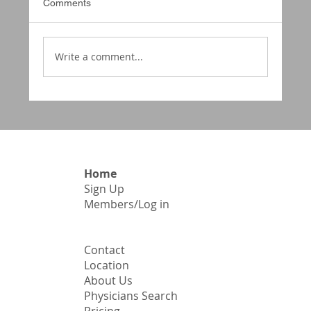
Comments
Write a comment...
McCune Smith Cordice Medical
SocietyFall General Assembly –
November 1, 2025 Minutes
Home
Sign Up
​Members/Log in
Contact
Location
About Us
Physicians Search
Pricing