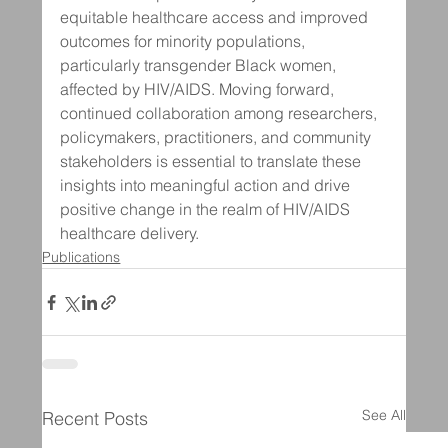
equitable healthcare access and improved 
outcomes for minority populations, 
particularly transgender Black women, 
affected by HIV/AIDS. Moving forward, 
continued collaboration among researchers, 
policymakers, practitioners, and community 
stakeholders is essential to translate these 
insights into meaningful action and drive 
positive change in the realm of HIV/AIDS 
healthcare delivery.
Publications
See All
Recent Posts