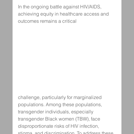
In the ongoing battle against HIV/AIDS, 
achieving equity in healthcare access and 
outcomes remains a critical 
challenge, particularly for marginalized 
populations. Among these populations, 
transgender individuals, especially 
transgender Black women (TBW), face 
disproportionate risks of HIV infection, 
stigma, and discrimination. To address these 