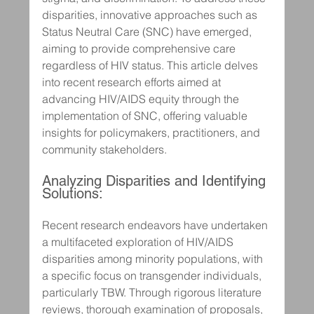
disparities, innovative approaches such as 
Status Neutral Care (SNC) have emerged, 
aiming to provide comprehensive care 
regardless of HIV status. This article delves 
into recent research efforts aimed at 
advancing HIV/AIDS equity through the 
implementation of SNC, offering valuable 
insights for policymakers, practitioners, and 
community stakeholders.
Analyzing Disparities and Identifying 
Solutions:
Recent research endeavors have undertaken 
a multifaceted exploration of HIV/AIDS 
disparities among minority populations, with 
a specific focus on transgender individuals, 
particularly TBW. Through rigorous literature 
reviews, thorough examination of proposals, 