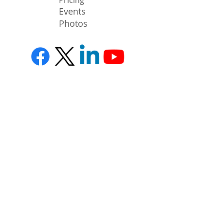
Events
Photos