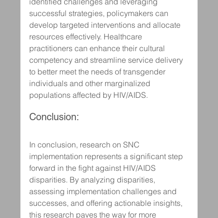
identified challenges and leveraging 
successful strategies, policymakers can 
develop targeted interventions and allocate 
resources effectively. Healthcare 
practitioners can enhance their cultural 
competency and streamline service delivery 
to better meet the needs of transgender 
individuals and other marginalized 
populations affected by HIV/AIDS.
Conclusion:
In conclusion, research on SNC 
implementation represents a significant step 
forward in the fight against HIV/AIDS 
disparities. By analyzing disparities, 
assessing implementation challenges and 
successes, and offering actionable insights, 
this research paves the way for more 