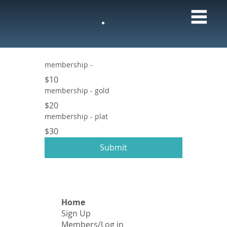
M
membership -
$10
membership - gold
$20
membership - plat
$30
Submit
Home
Sign Up
​Members/Log in