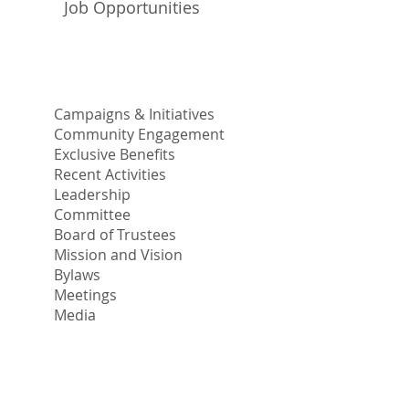
Job Opportunities
Campaigns & Initiatives
Community Engagement
Exclusive Benefits
Recent Activities
Leadership
Committee
Board of Trustees
Mission and Vision
Bylaws
Meetings
Media