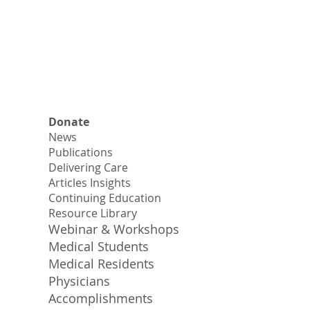
Donate
News
Publications
Delivering Care
Articles Insights
Continuing Education
Resource Library
Webinar & Workshops
Medical Students
Medical Residents
Physicians
Accomplishments