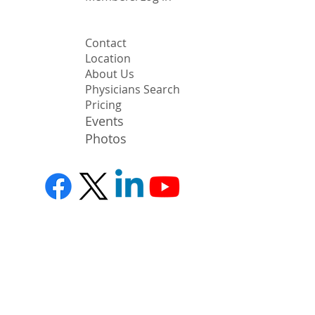
Contact
Location
About Us
Physicians Search
Pricing
Events
Photos