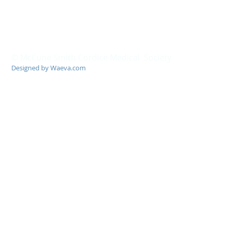
© McCune Smith Cordice Medical Society
Designed by Waeva.com