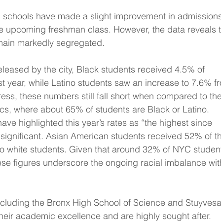
h schools have made a slight improvement in admissions
he upcoming freshman class. However, the data reveals t
remain markedly segregated.
released by the city, Black students received 4.5% of 
st year, while Latino students saw an increase to 7.6% f
ess, these numbers still fall short when compared to the
cs, where about 65% of students are Black or Latino.
ave highlighted this year’s rates as “the highest since 
 significant. Asian American students received 52% of t
o white students. Given that around 32% of NYC studen
ese figures underscore the ongoing racial imbalance wit
ncluding the Bronx High School of Science and Stuyvesa
heir academic excellence and are highly sought after. 