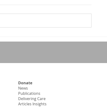
NMA – Region 
ongrats Guitelle!!
Donate
News
Publications
Delivering Care
Articles Insights