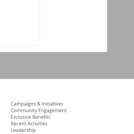
1
Campaigns & Initiatives
Community Engagement
Exclusive Benefits
Recent Activities
Leadership