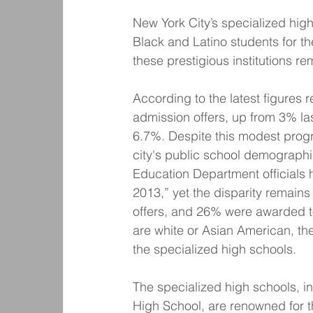
New York City’s specialized hig
Black and Latino students for t
these prestigious institutions 
According to the latest figures 
admission offers, up from 3% la
6.7%. Despite this modest progr
city's public school demographi
Education Department officials h
2013,” yet the disparity remains
offers, and 26% were awarded t
are white or Asian American, th
the specialized high schools.
The specialized high schools, i
High School, are renowned for t