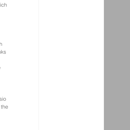
ich 
h 
nks 
 
sio 
 the 
 