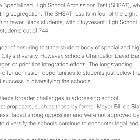
he Specialized High School Admissions Test (SHSAT), wh
ting segregation. The SHSAT results in four of the eight 
0 or fewer Black students, with Stuyvesant High School 
 students out of 744.
goal of ensuring that the student body of specialized hig
 City's diversity. However, schools Chancellor David Ba
es or prioritize integration efforts. The longstanding 
offer admission opportunities to students just below the
d success in diversifying the schools.
eflects broader challenges in addressing school 
st proposals, such as those by former Mayor Bill de Bla
ess, faced strong opposition and were not approved by
s to diversify the schools continue to encounter legal and