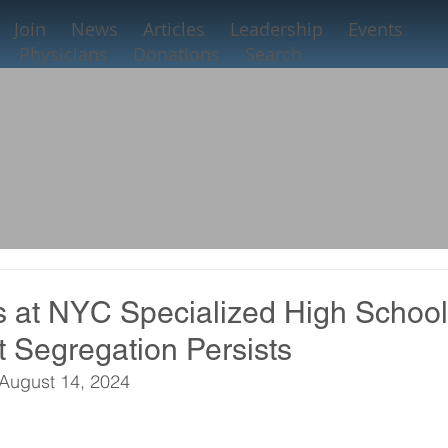
Join
News
Articles
Leadership
Events
Physicians
Donations
Search
s at NYC Specialized High Schoo
t Segregation Persists
August 14, 2024