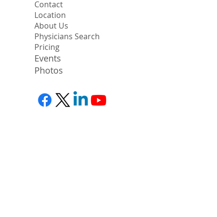
Contact
Location
About Us
Physicians Search
Pricing
Events
Photos