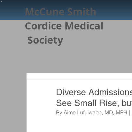
McCune Smith
Cordice Medical
Society
Diverse Admission
See Small Rise, bu
By Aime Lufulwabo, MD, MPH | 