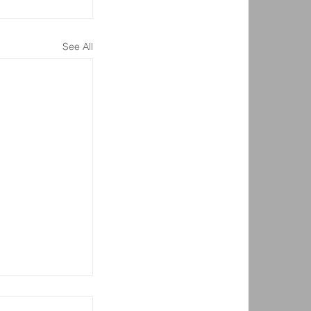
See All