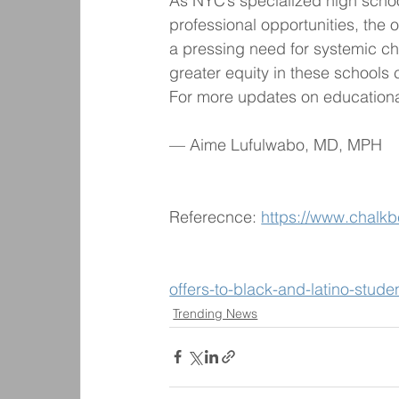
As NYC’s specialized high schoo
professional opportunities, the 
a pressing need for systemic c
greater equity in these schools 
For more updates on educational
— Aime Lufulwabo, MD, MPH
Referecnce: 
https://www.chalkb
offers-to-black-and-latino-stude
Trending News