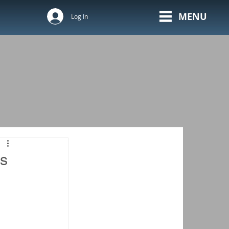
MENU
Log In
ls