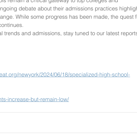
ls remain a critical gateway to top colleges and 
ongoing debate about their admissions practices highlig
hange. While some progress has been made, the quest f
continues.
 trends and admissions, stay tuned to our latest report
eat.org/newyork/2024/06/18/specialized-high-school-
nts-increase-but-remain-low/