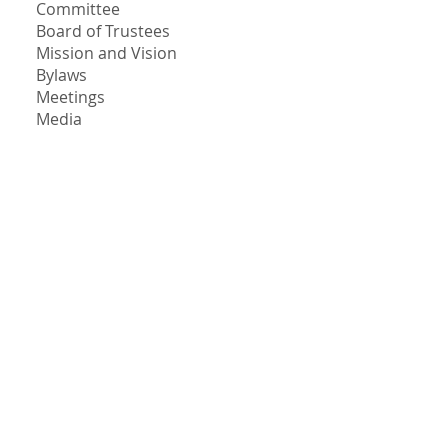
Committee
Board of Trustees
Mission and Vision
Bylaws
Meetings
Media