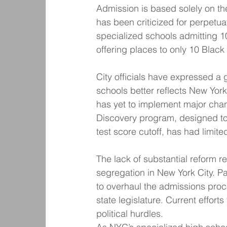
Admission is based solely on t
has been criticized for perpetua
specialized schools admitting 1
offering places to only 10 Black
City officials have expressed a 
schools better reflects New York
has yet to implement major chang
Discovery program, designed to 
test score cutoff, has had limite
The lack of substantial reform r
segregation in New York City. Pa
to overhaul the admissions proc
state legislature. Current effort
political hurdles.