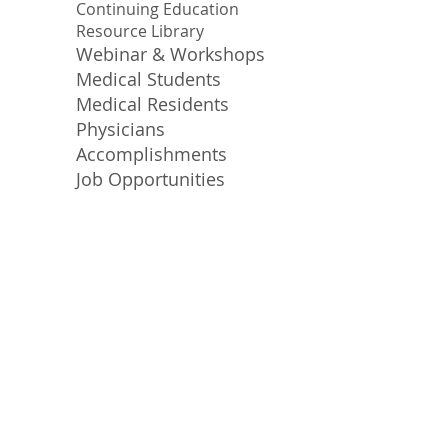
Continuing Education
Resource Library
Webinar & Workshops
Medical Students
Medical Residents
Physicians
Accomplishments
Job Opportunities