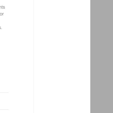
hts 
or 
s.