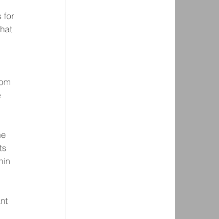
 for 
hat 
rom 
 
he 
ts 
hin 
nt 