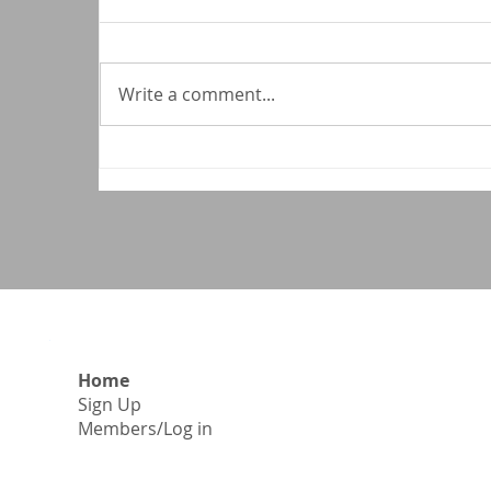
Write a comment...
C
National Medical Association
Applauds House Action to
Protect Affordable Health
Coverage
Home
Sign Up
​Members/Log in