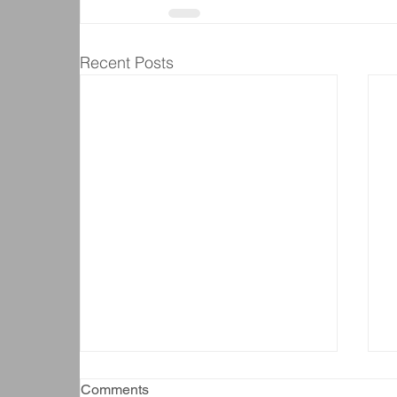
Recent Posts
Comments