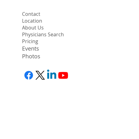
Contact
Location
About Us
Physicians Search
Pricing
Events
Photos