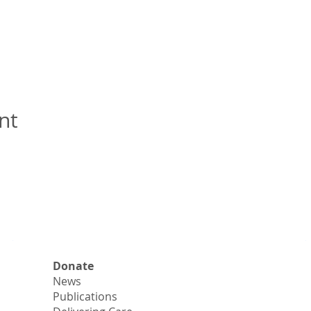
nt
Donate
News
Publications