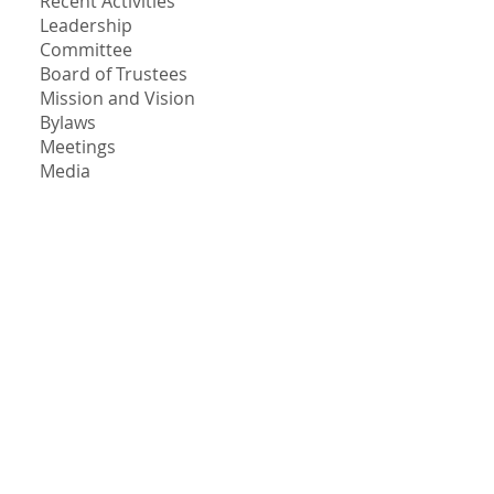
Recent Activities
Leadership
Committee
Board of Trustees
Mission and Vision
Bylaws
Meetings
Media