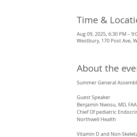
Time & Locat
Aug 09, 2025, 6:30 PM – 9
Westbury, 170 Post Ave, 
About the eve
Summer General Assembl
Guest Speaker
Benjamin Nwosu, MD, FAA
Chief Of pediatric Endocri
Northwell Health
Vitamin D and Non-Skeleta