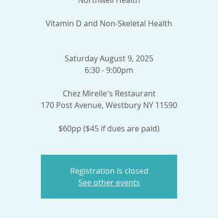
Northwell Health
Vitamin D and Non-Skeletal Health
Saturday August 9, 2025
6:30 - 9:00pm
Chez Mirelle's Restaurant
170 Post Avenue, Westbury NY 11590
$60pp ($45 if dues are paid)
Registration is closed
See other events