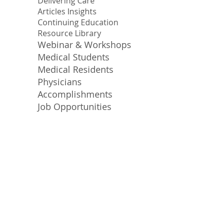
Delivering Care
Articles Insights
Continuing Education
Resource Library
Webinar & Workshops
Medical Students
Medical Residents
Physicians
Accomplishments
Job Opportunities