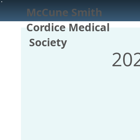
McCune Smith
Cordice Medical
Society
20