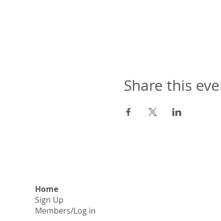
Share this eve
Home
Sign Up
​Members/Log in