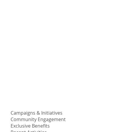
Campaigns & Initiatives
Community Engagement
Exclusive Benefits