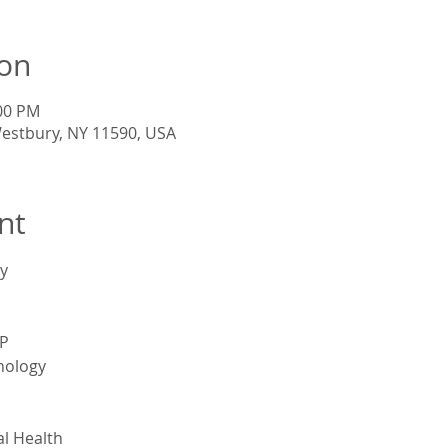
ion
:00 PM
Westbury, NY 11590, USA
nt
y
P
nology
l Health