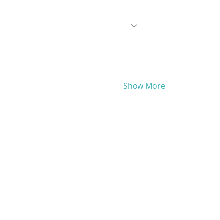
Show More