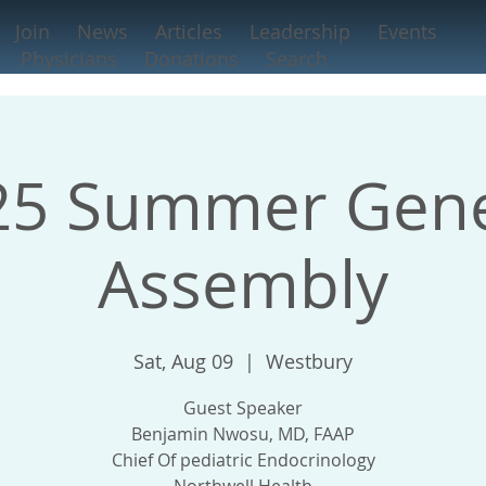
Join
News
Articles
Leadership
Events
Physicians
Donations
Search
25 Summer Gene
Assembly
Sat, Aug 09
  |  
Westbury
Guest Speaker
Benjamin Nwosu, MD, FAAP
Chief Of pediatric Endocrinology