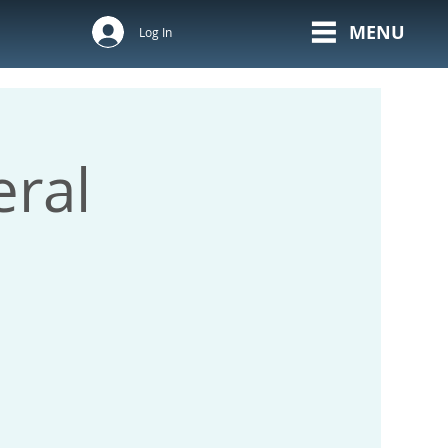
MENU
Log In
ral