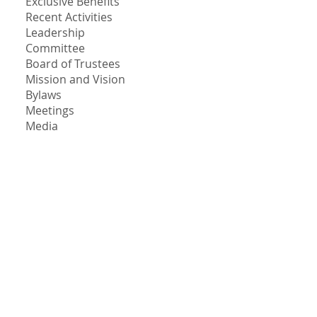
Exclusive Benefits
Recent Activities
Leadership
Committee
Board of Trustees
Mission and Vision
Bylaws
Meetings
Media