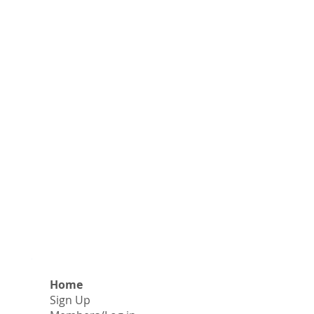
Home
Sign Up