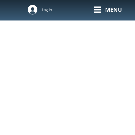
MENU
Log In