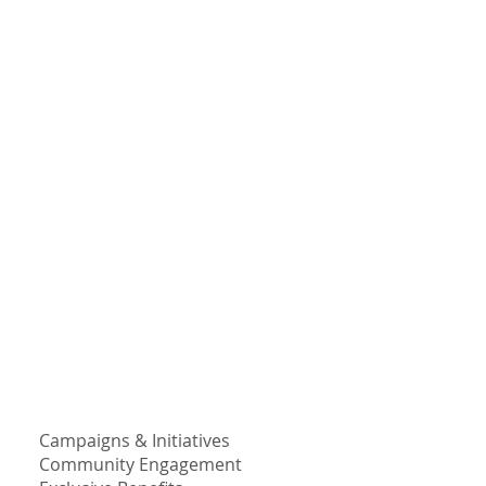
Campaigns & Initiatives
Community Engagement