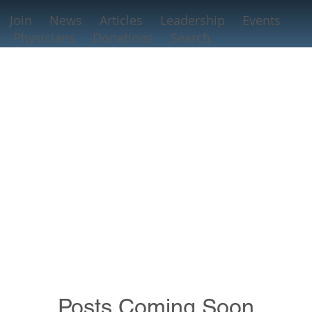
Join
News
Articles
Leadership
Events
Physicians
Donations
Search
Posts Coming Soon