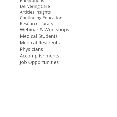
Publications
Delivering Care
Articles Insights
Continuing Education
Resource Library
Webinar & Workshops
Medical Students
Medical Residents
Physicians
Accomplishments
Job Opportunities