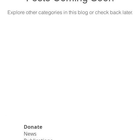
Explore other categories in this blog or check back later.
Donate
News