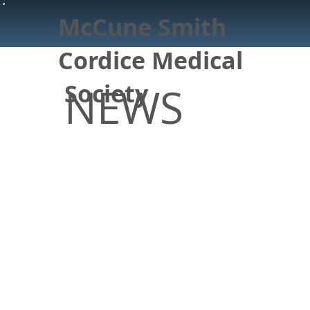
McCune Smith
Cordice Medical
Society
NEWS