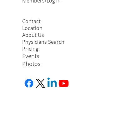
​Members/Log in
Contact
Location
About Us
Physicians Search
Pricing
Events
Photos